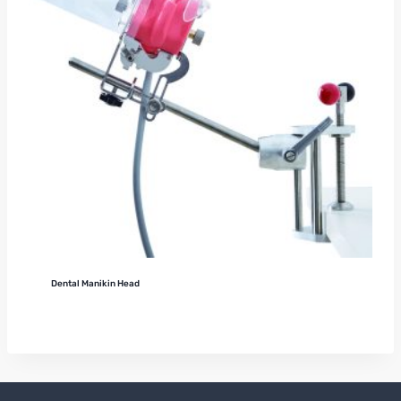
Dental Manikin Head