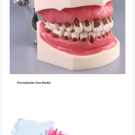
Periodontal Jaw Model