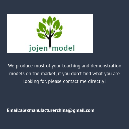
We produce most of your teaching and demonstration
models on the market, if you don't find what you are
looking for, please contact me directly!
Email:alexmanufacturerchina@gmail.com