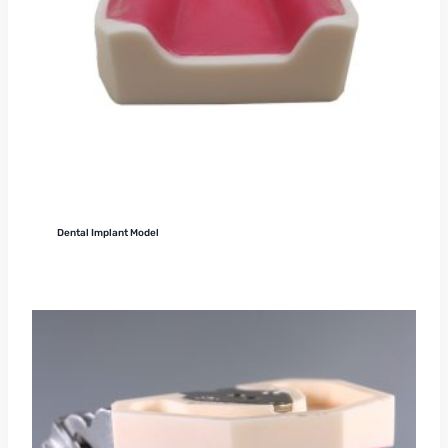
Dental Implant Model