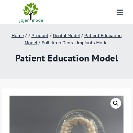
Skip
to
content
Home
/
/
Product
/
Dental Model
/
Patient Education
Model
/
Full-Arch Dental Implants Model
Patient Education Model