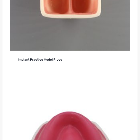
Implant Practice Model Piece