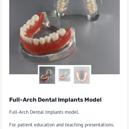
Full-Arch Dental Implants Model
Full-Arch Dental Implants model.
For patient education and teaching presentations.