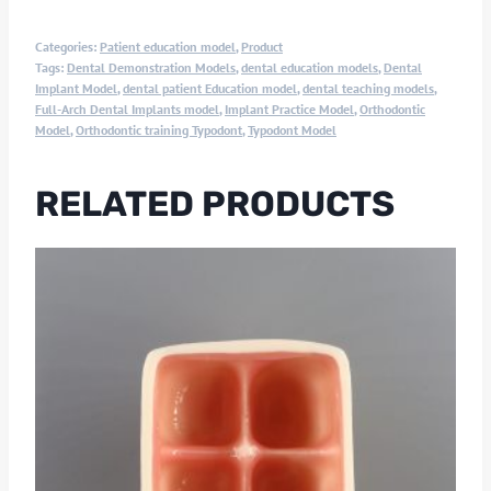
Categories:
Patient education model
,
Product
Tags:
Dental Demonstration Models
,
dental education models
,
Dental
Implant Model
,
dental patient Education model
,
dental teaching models
,
Full-Arch Dental Implants model
,
Implant Practice Model
,
Orthodontic
Model
,
Orthodontic training Typodont
,
Typodont Model
RELATED PRODUCTS